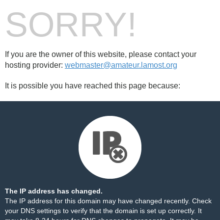
SORRY!
If you are the owner of this website, please contact your
hosting provider:
webmaster@amateur.lamost.org
It is possible you have reached this page because:
The IP address has changed.
The IP address for this domain may have changed recently. Check
your DNS settings to verify that the domain is set up correctly. It