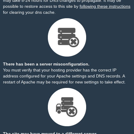
may take 8-24 hours for DNS changes to propagate. It may be
possible to restore access to this site by
following these instructions
for clearing your dns cache.
There has been a server misconfiguration.
You must verify that your hosting provider has the correct IP
address configured for your Apache settings and DNS records. A
restart of Apache may be required for new settings to take effect.
The site may have moved to a different server.